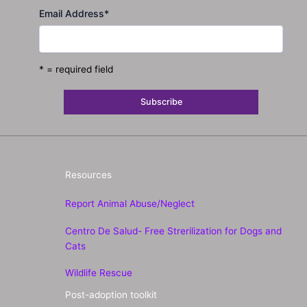
Email Address
*
* = required field
Resources
Report Animal Abuse/Neglect
Centro De Salud- Free Strerilization for Dogs and
Cats
Wildlife Rescue
Post-adoption toolkit