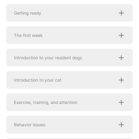
Getting ready
The first week
Introduction to your resident dogs
Introduction to your cat
Exercise, training, and attention
Behavior issues