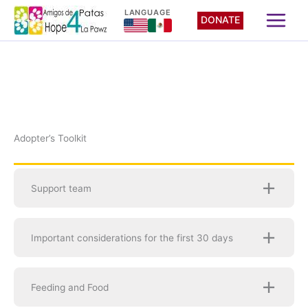
Skip
LANGUAGE
DONATE
to
content
Adopter’s Toolkit
Support team
Important considerations for the first 30 days
Feeding and Food