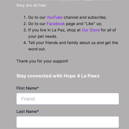
they are all free:
Go to our
YouTube
channel and subscribe;
Go to our
Facebook
page and "Like" us;
If you live in La Paz, shop at
Our Store
for all of
your pet needs.
Tell your friends and family about us and get the
word out.
Thank you for your support!
Stay connected with Hope 4 La Pawz
First Name
*
Last Name
*