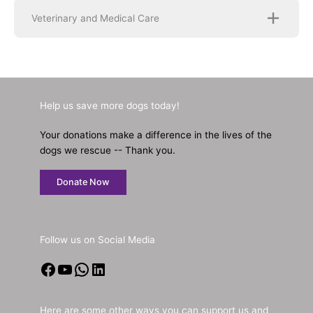
Veterinary and Medical Care
Help us save more dogs today!
Your donations make a difference in the lives of the
dogs we rescue -- Thank you.
Donate Now
Follow us on Social Media
Facebook
YouTube
WhatsApp
LinkedIn
Here are some other ways you can support us and