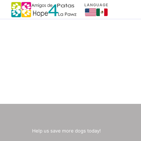
Skip
LANGUAGE
to
content
Help us save more dogs today!