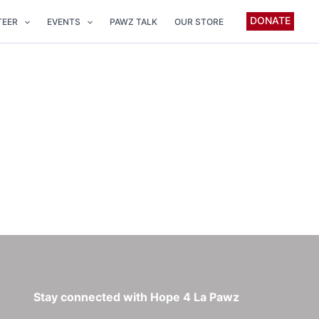
DONATE
TEER
EVENTS
PAWZ TALK
OUR STORE
Stay connected with Hope 4 La Pawz