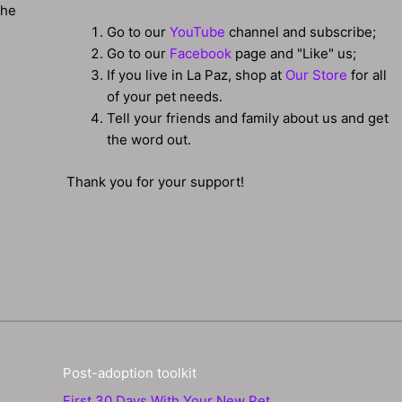
the
Go to our
YouTube
channel and subscribe;
Go to our
Facebook
page and "Like" us;
If you live in La Paz, shop at
Our Store
for all
of your pet needs.
Tell your friends and family about us and get
the word out.
Thank you for your support!
Post-adoption toolkit
First 30 Days With Your New Pet