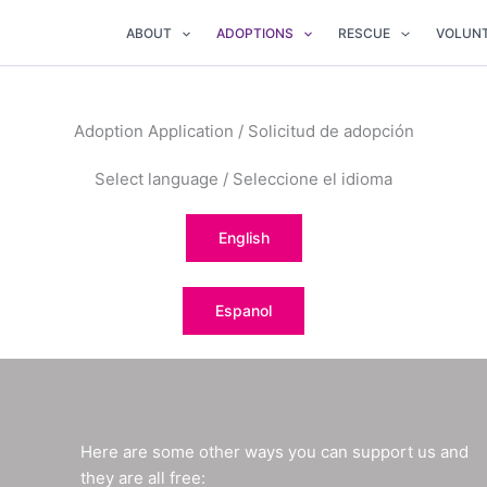
ABOUT
ADOPTIONS
RESCUE
VOLUN
Adoption Application / Solicitud de adopción
Select language / Seleccione el idioma
English
Espanol
Here are some other ways you can support us and
they are all free: