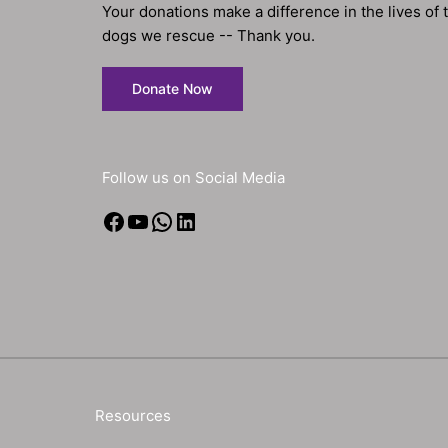
Your donations make a difference in the lives of 
dogs we rescue -- Thank you.
Donate Now
Follow us on Social Media
Facebook
YouTube
WhatsApp
LinkedIn
Resources