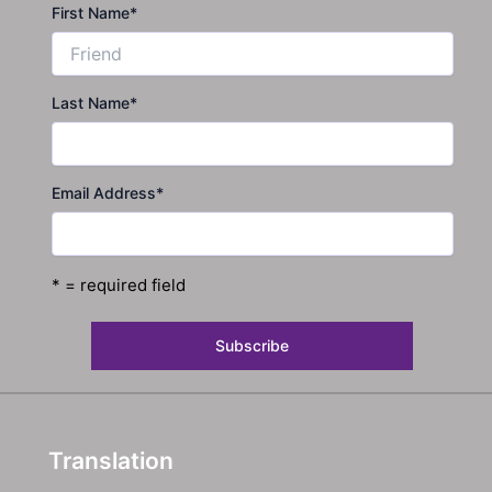
First Name
*
Last Name
*
Email Address
*
* = required field
Translation